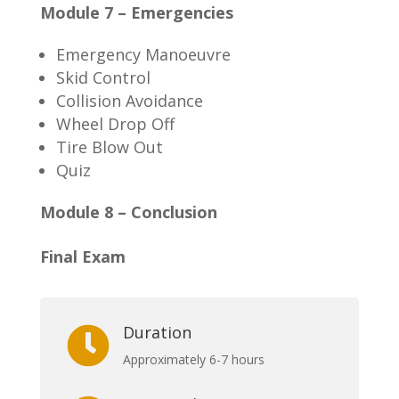
Module 7 – Emergencies
Emergency Manoeuvre
Skid Control
Collision Avoidance
Wheel Drop Off
Tire Blow Out
Quiz
Module 8 – Conclusion
Final Exam
Duration

Approximately 6-7 hours