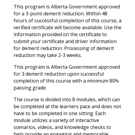
This program is Alberta Government approved
for a 3-point demerit reduction. Within 48
hours of successful completion of this course, a
verified certificate will become available. Use the
information provided on the certificate to
submit your certificate and driver information
for demerit reduction. Processing of demerit
reduction may take 2-3 weeks.
This program is Alberta Government approved
for 3 demerit reduction upon successful
completion of this course with a minimum 80%
passing grade.
The course is divided into 8 modules, which can
be completed at the learners pace and does not
have to be completed in one sitting. Each
module utilizes a variety of interactive
scenarios, videos, and knowledge checks to
help provide an engaging and memorable