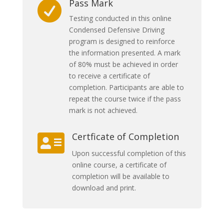
Pass Mark

Testing conducted in this online
Condensed Defensive Driving
program is designed to reinforce
the information presented. A mark
of 80% must be achieved in order
to receive a certificate of
completion. Participants are able to
repeat the course twice if the pass
mark is not achieved.
Certficate of Completion

Upon successful completion of this
online course, a certificate of
completion will be available to
download and print.