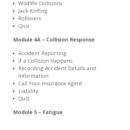
Wildlife Collisions
Jack-Knifing
Rollovers
Quiz
Module 4A – Collision Response
Accident Reporting
If a Collision Happens
Recording Accident Details and
Information
Call Your Insurance Agent
Liability
Quiz
Module 5 – Fatigue