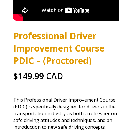
Professional Driver
Improvement Course
PDIC – (Proctored)
$149.99 CAD
This Professional Driver Improvement Course
(PDIC) is specifically designed for drivers in the
transportation industry as both a refresher on
safe driving attitudes and techniques, and an
introduction to new safe driving concepts.