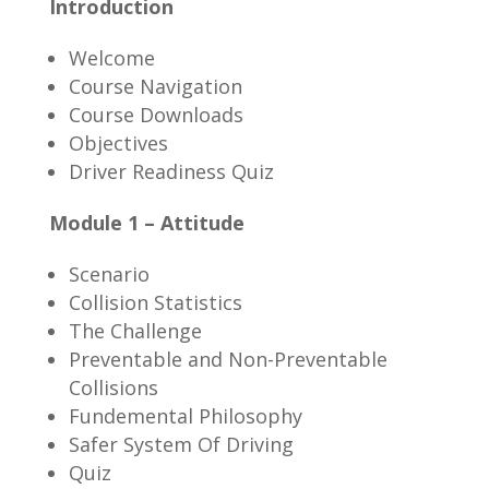
Introduction
Welcome
Course Navigation
Course Downloads
Objectives
Driver Readiness Quiz
Module 1 – Attitude
Scenario
Collision Statistics
The Challenge
Preventable and Non-Preventable
Collisions
Fundemental Philosophy
Safer System Of Driving
Quiz