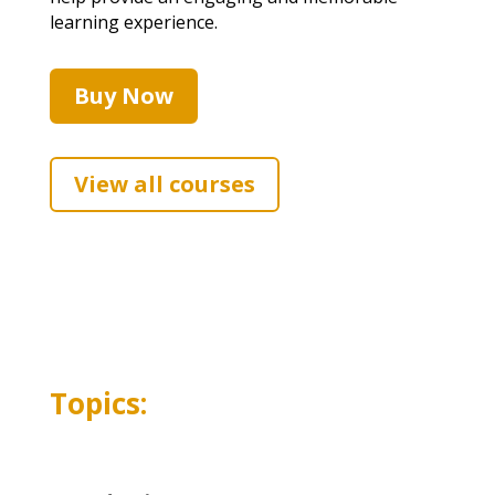
learning experience.
Buy Now
View all courses
Topics: