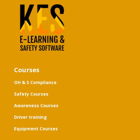
Courses
OH & S Compliance
Safety Courses
Awareness Courses
Driver training
Equipment Courses