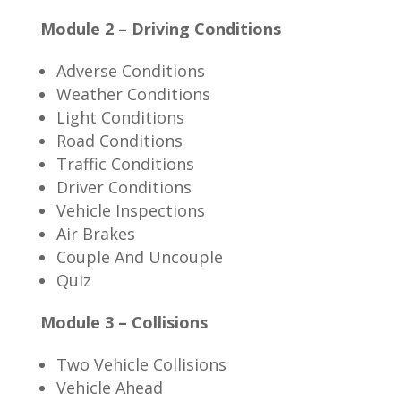
Module 2 – Driving Conditions
Adverse Conditions
Weather Conditions
Light Conditions
Road Conditions
Traffic Conditions
Driver Conditions
Vehicle Inspections
Air Brakes
Couple And Uncouple
Quiz
Module 3 – Collisions
Two Vehicle Collisions
Vehicle Ahead