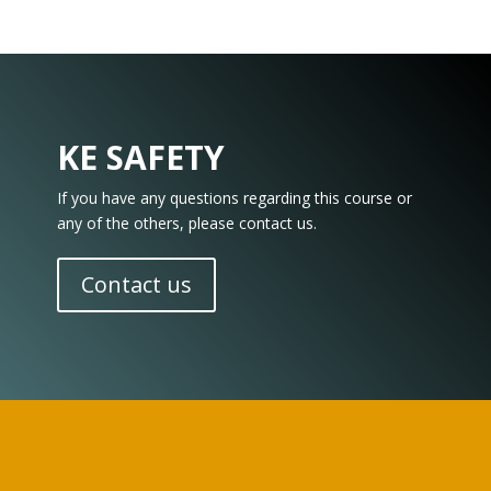
KE SAFETY
If you have any questions regarding this course or
any of the others, please contact us.
Contact us