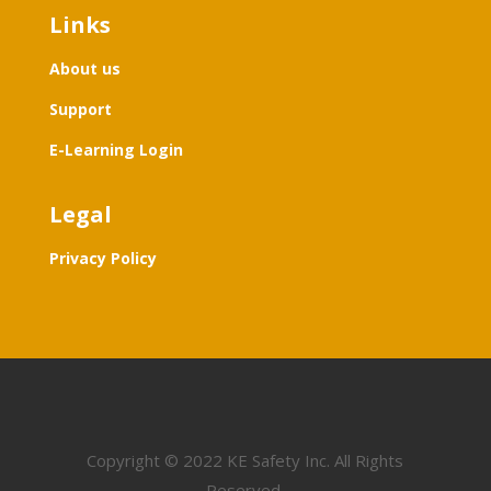
Links
About us
Support
E-Learning Login
Legal
Privacy Policy
Copyright
©
2022 KE Safety Inc. All Rights
Reserved.