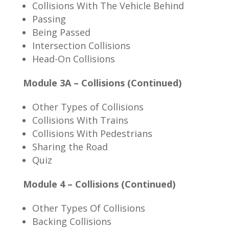
Collisions With The Vehicle Behind
Passing
Being Passed
Intersection Collisions
Head-On Collisions
Module 3A – Collisions (Continued)
Other Types of Collisions
Collisions With Trains
Collisions With Pedestrians
Sharing the Road
Quiz
Module 4 – Collisions (Continued)
Other Types Of Collisions
Backing Collisions