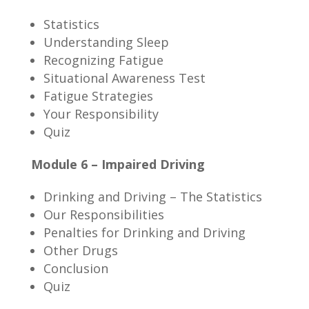
Statistics
Understanding Sleep
Recognizing Fatigue
Situational Awareness Test
Fatigue Strategies
Your Responsibility
Quiz
Module 6 – Impaired Driving
Drinking and Driving – The Statistics
Our Responsibilities
Penalties for Drinking and Driving
Other Drugs
Conclusion
Quiz